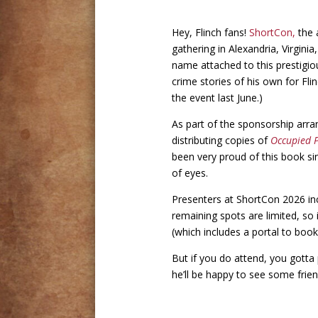
Hey, Flinch fans!
ShortCon,
the a
gathering in Alexandria, Virgini
name attached to this prestigiou
crime stories of his own for Fli
the event last June.)
As part of the sponsorship ar
distributing copies of
Occupied 
been very proud of this book si
of eyes.
Presenters at ShortCon 2026 i
remaining spots are limited, so 
(which includes a portal to boo
But if you do attend, you gotta 
he’ll be happy to see some frie