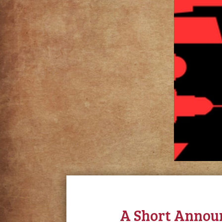
A Short Annou