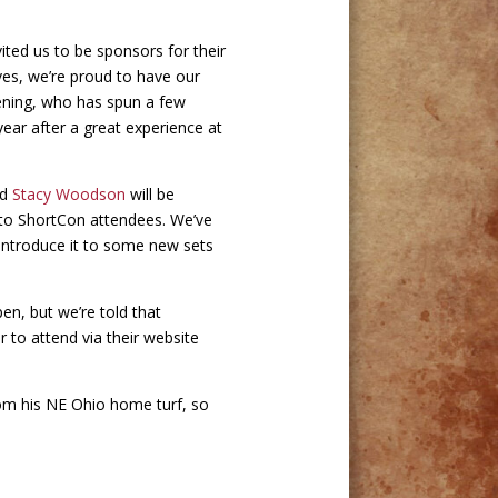
vited us to be sponsors for their
lves, we’re proud to have our
ruening, who has spun a few
year after a great experience at
nd
Stacy Woodson
will be
 to ShortCon attendees. We’ve
 introduce it to some new sets
pen, but we’re told that
r to attend via their website
from his NE Ohio home turf, so