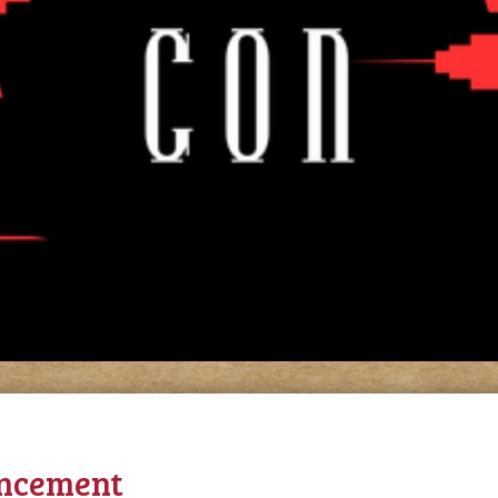
ncement