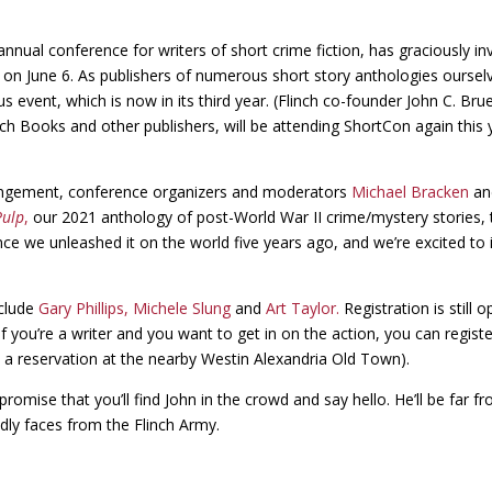
nnual conference for writers of short crime fiction, has graciously in
a, on June 6. As publishers of numerous short story anthologies ourse
s event, which is now in its third year. (Flinch co-founder John C. B
nch Books and other publishers, will be attending ShortCon again this 
rangement, conference organizers and moderators
Michael Bracken
a
Pulp
,
our 2021 anthology of post-World War II crime/mystery stories,
nce we unleashed it on the world five years ago, and we’re excited to
nclude
Gary Phillips,
Michele Slung
and
Art Taylor.
Registration is still o
if you’re a writer and you want to get in on the action, you can registe
k a reservation at the nearby Westin Alexandria Old Town).
promise that you’ll find John in the crowd and say hello. He’ll be far 
ndly faces from the Flinch Army.