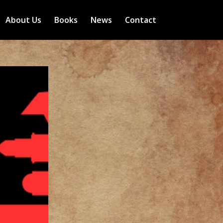
About Us
Books
News
Contact