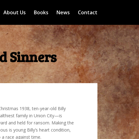
About Us
Books
News
Contact
d Sinners
hristmas 1938, ten-year-old Billy
thiest family in Union City—is
ard and held for ransom. Making the
us is young Billy’s heart condition,
o a race against time.