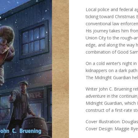
Local police and federal a
ticking toward Christmas 
conventional law enforcem
His journey takes him fro
Union City to the rough-an
edge, and along the way he
combination of Good Sama
On a cold winter’s night i
kidnappers on a dark path 
The Midnight Guardian hel
Writer John C. Bruening re
adventure in the continuin
Midnight Guardian, which 
construct of a first-rate sto
Cover Illustration: Dougla
Cover Design: Maggie Rye