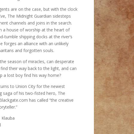
gents are on the case, but with the clock
Eve, The Midnight Guardian sidesteps
ent channels and joins in the search.
m a house of worship at the heart of
d-tumble shipping docks at the river’s
 forges an alliance with an unlikely
ritans and forgotten souls.
n the season of miracles, can desperate
find their way back to the light, and can
p a lost boy find his way home?
turns to Union City for the newest
g saga of his two-fisted hero, The
Blackgate.com has called “the creative
ryteller.”
s Klauba
l