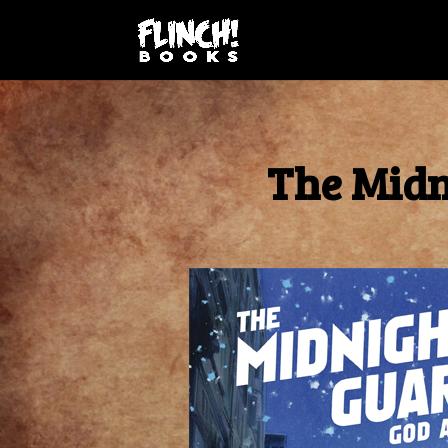
The Midn