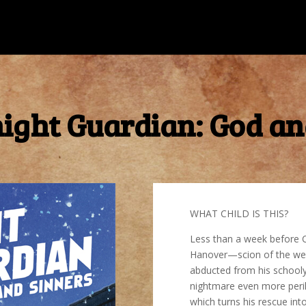
ight Guardian: God an
WHAT CHILD IS THIS?
Less than a week before C
Hanover—scion of the weal
abducted from his schooly
nightmare even more perilo
which turns his rescue int